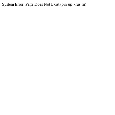
System Error: Page Does Not Exist (pin-up-7rus-ru)